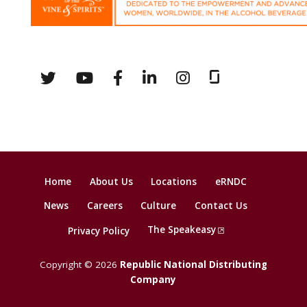
Home
About Us
Locations
eRNDC
News
Careers
Culture
Contact Us
The Speakeasy
Privacy Policy
Copyright © 2026
Republic National Distributing
Company