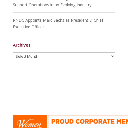
strategischen Partnerschaften sind wir stets
Support Operations in an Evolving Industry
bestrebt, an vorderster Front zu stehen, wenn es
darum geht, den Verbrauchern unvergessliche
RNDC Appoints Marc Sachs as President & Chief
Erlebnisse in den verschiedenen Facetten der
Executive Officer
Freizeit und Unterhaltung zu bieten.
Archives
Archives