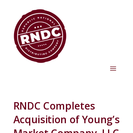
RNDC Completes
Acquisition of Young’s