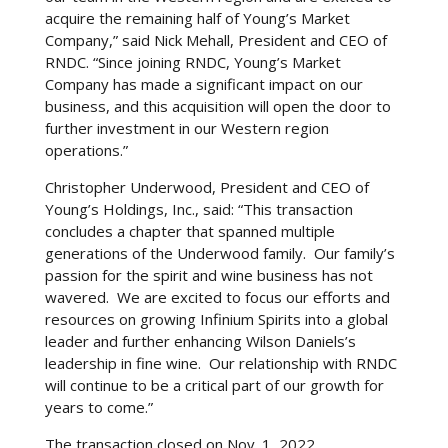
through RNDC’s extensive distribution network,
acquire the remaining half of Young’s Market
adding a touch of elegance to their gaming
Company,” said Nick Mehall, President and CEO of
experience. The synergy between these two areas
RNDC. “Since joining RNDC, Young’s Market
of entertainment underlines the development of
Company has made a significant impact on our
leisure activities, where digital gaming is seamlessly
business, and this acquisition will open the door to
combined with the sophistication of premium
further investment in our Western region
alcohol offerings.
operations.”
Christopher Underwood, President and CEO of
Young’s Holdings, Inc., said: “This transaction
concludes a chapter that spanned multiple
generations of the Underwood family. Our family’s
passion for the spirit and wine business has not
wavered. We are excited to focus our efforts and
resources on growing Infinium Spirits into a global
leader and further enhancing Wilson Daniels’s
leadership in fine wine. Our relationship with RNDC
will continue to be a critical part of our growth for
years to come.”
The transaction closed on Nov. 1, 2022.