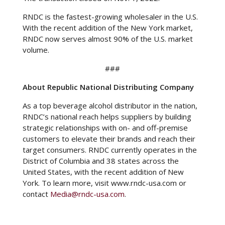
RNDC is the fastest-growing wholesaler in the U.S.
With the recent addition of the New York market,
RNDC now serves almost 90% of the U.S. market
volume.
###
About Republic National Distributing Company
As a top beverage alcohol distributor in the nation,
RNDC’s national reach helps suppliers by building
strategic relationships with on- and off-premise
customers to elevate their brands and reach their
target consumers. RNDC currently operates in the
District of Columbia and 38 states across the
United States, with the recent addition of New
York. To learn more, visit www.rndc-usa.com
or
contact
Media@rndc-usa.com
.
In unserer Eigenschaft als nationales
Vertriebsunternehmen, das mit Herstellern von