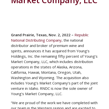
Market Company, LLC
Among the lively online gambling scene, players are
Grand Prairie, Texas, Nov. 2, 2022 –
Republic
increasingly attracted to Finnish online casinos that
National Distributing Company
, the national
offer an exciting array of games combined with the
distributor and broker of premium wine and
convenience of a minimum deposit of only €10. This
spirits,
announces it has acquired from Young’s
accessibility factor has contributed to the growing
Holdings, Inc. the remaining fifty percent of Young’s
popularity of these platforms, making them
Market Company, LLC, which includes distribution
accessible to a wider audience. As Finnish players
operations in the states of Alaska, Arizona,
enjoy their favorite
10€ casino
games, they may
California, Hawaii, Montana, Oregon, Utah,
also appreciate the unique offerings of RNDC, a
Washington and Wyoming. The acquisition also
well-known wholesale distributor specializing in
includes Young’s Market Company’s part of the joint
alcoholic beverages, particularly wine and spirits.
venture in Idaho. RNDC is now the sole owner of
Whether celebrating a jackpot win or simply
Young’s Market Company, LLC.
relaxing with a game of chance, players in Finland
“We are proud of the work we have completed with
can easily purchase their favorite beverages
our team in the Western region and are excited to