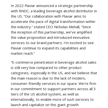
In 2022 Flaviar announced a strategic partnership
with RNDC, a leading beverage alcohol distributor in
the US. “Our collaboration with Flaviar aims to
accelerate the pace of digital transformation within
the industry.” stated CEO Nicholas Mehall, “Since
the inception of this partnership, we’ve amplified
the value proposition and introduced innovative
services to our brand partners. I’m excited to see
Flaviar continue to expand its capabilities and
market reach.”
“E-commerce penetration in beverage alcohol sales
is still very low compared to other product
categories, especially in the US, and we believe that
the main reason is due to the lack of modern,
consumer-friendly services in our space. We’re firm
in our commitment to support partners across all 3
tiers of the US alcohol system, as well as
internationally, to enable more of such services to
launch and capitalize on this giant growth