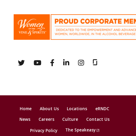
Home
About Us
Locations
eRNDC
News
Careers
Culture
Contact Us
The Speakeasy
Privacy Policy