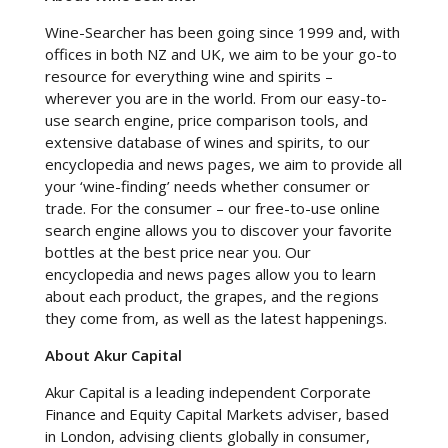
Wine-Searcher has been going since 1999 and, with
offices in both NZ and UK, we aim to be your go-to
resource for everything wine and spirits –
wherever you are in the world. From our easy-to-
use search engine, price comparison tools, and
extensive database of wines and spirits, to our
encyclopedia and news pages, we aim to provide all
your ‘wine-finding’ needs whether consumer or
trade. For the consumer – our free-to-use online
search engine allows you to discover your favorite
bottles at the best price near you. Our
encyclopedia and news pages allow you to learn
about each product, the grapes, and the regions
they come from, as well as the latest happenings.
About Akur Capital
Akur Capital is a leading independent Corporate
Finance and Equity Capital Markets adviser, based
in London, advising clients globally in consumer,