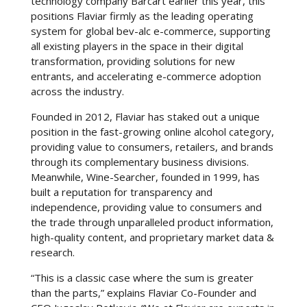
technology company Barcart earlier this year, this
positions Flaviar firmly as the leading operating
system for global bev-alc e-commerce, supporting
all existing players in the space in their digital
transformation, providing solutions for new
entrants, and accelerating e-commerce adoption
across the industry.
Founded in 2012, Flaviar has staked out a unique
position in the fast-growing online alcohol category,
providing value to consumers, retailers, and brands
through its complementary business divisions.
Meanwhile, Wine-Searcher, founded in 1999, has
built a reputation for transparency and
independence, providing value to consumers and
the trade through unparalleled product information,
high-quality content, and proprietary market data &
research.
“This is a classic case where the sum is greater
than the parts,” explains Flaviar Co-Founder and