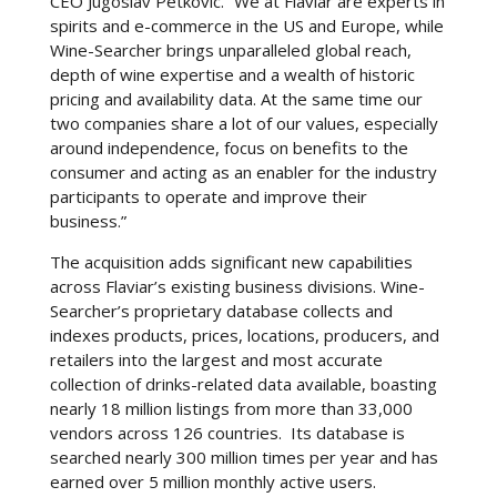
CEO Jugoslav Petkovic. “We at Flaviar are experts in
spirits and e-commerce in the US and Europe, while
Wine-Searcher brings unparalleled global reach,
depth of wine expertise and a wealth of historic
pricing and availability data. At the same time our
two companies share a lot of our values, especially
around independence, focus on benefits to the
consumer and acting as an enabler for the industry
participants to operate and improve their
business.”
The acquisition adds significant new capabilities
across Flaviar’s existing business divisions. Wine-
Searcher’s proprietary database collects and
indexes products, prices, locations, producers, and
retailers into the largest and most accurate
collection of drinks-related data available, boasting
nearly 18 million listings from more than 33,000
vendors across 126 countries. Its database is
searched nearly 300 million times per year and has
earned over 5 million monthly active users.