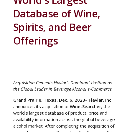
World’s Largest
Database of Wine,
Spirits, and Beer
Offerings
Acquisition Cements Flaviar’s Dominant Position as
the Global Leader in Beverage Alcohol e-Commerce
Grand Prairie, Texas, Dec. 6, 2023– Flaviar, Inc.
announces its acquisition of
Wine-Searcher
, the
world’s largest database of product, price and
availability information across the global beverage
alcohol market. After completing the acquisition of