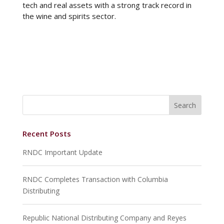
tech and real assets with a strong track record in
the wine and spirits sector.
Recent Posts
RNDC Important Update
RNDC Completes Transaction with Columbia
Distributing
Republic National Distributing Company and Reyes