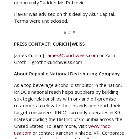
opportunity.” added Mr. Petkovic.
Flaviar was advised on this deal by Akur Capital.
Terms were undisclosed.
# # #
PRESS CONTACT: CURICH|WEISS
James Curich |
james@curichweiss.com
or Zach
Groth | groth@curichweiss.com
About Republic National Distributing Company
As a top beverage alcohol distributor in the nation,
RNDC’s national reach helps suppliers by building
strategic relationships with on- and off-premise
customers to elevate their brands and reach their
target consumers. RNDC currently operates in 39
states including the District of Columbia across the
United States. To learn more, visit
www.rndc-
usa.com
or contact Kanchan Kinkade, VP, Corporate