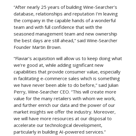
“After nearly 25 years of building Wine-Searcher’s
database, relationships and reputation I’m leaving
the company in the capable hands of a wonderful
team and with full confidence that with the
seasoned management team and new ownership
the best days are still ahead,” said Wine-Searcher
Founder Martin Brown.
“Flaviar’s acquisition will allow us to keep doing what
we’re good at, while adding significant new
capabilities that provide consumer value, especially
in facilitating e-commerce sales which is something
we have never been able to do before,” said Julian
Perry, Wine-Searcher CEO. “This will create more
value for the many retailers with whom we work,
and further enrich our data and the power of our
market insights we offer the industry. Moreover,
we will have more resources at our disposal to
accelerate our technological development,
particularly in building AI-powered services.”