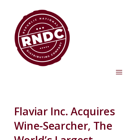
Flaviar Inc. Acquires
Wine-Searcher, The