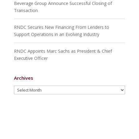
Beverage Group Announce Successful Closing of
Transaction
RNDC Secures New Financing From Lenders to
Support Operations in an Evolving Industry
RNDC Appoints Marc Sachs as President & Chief
Executive Officer
Archives
Archives