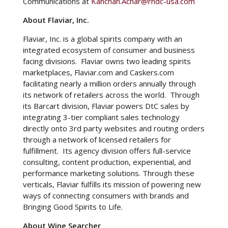
Communications at
Kanchan.Achar@rndc-usa.com
About Flaviar, Inc.
Flaviar, Inc. is a global spirits company with an
integrated ecosystem of consumer and business
facing divisions. Flaviar owns two leading spirits
marketplaces, Flaviar.com and Caskers.com
facilitating nearly a million orders annually through
its network of retailers across the world. Through
its Barcart division, Flaviar powers DtC sales by
integrating 3-tier compliant sales technology
directly onto 3rd party websites and routing orders
through a network of licensed retailers for
fulfillment. Its agency division offers full-service
consulting, content production, experiential, and
performance marketing solutions. Through these
verticals, Flaviar fulfills its mission of powering new
ways of connecting consumers with brands and
Bringing Good Spirits to Life.
About Wine Searcher