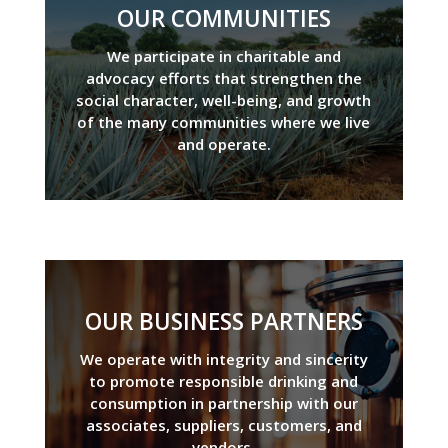
OUR COMMUNITIES
We participate in charitable and
advocacy efforts that strengthen the
social character, well-being, and growth
of the many communities where we live
and operate.
OUR BUSINESS PARTNERS
We operate with integrity and sincerity
to promote responsible drinking and
consumption in partnership with our
associates, suppliers, customers, and
vendors.