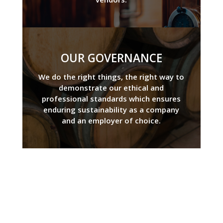
OUR GOVERNANCE
We do the right things, the right way to
demonstrate our ethical and
professional standards which ensures
enduring sustainability as a company
and an employer of choice.