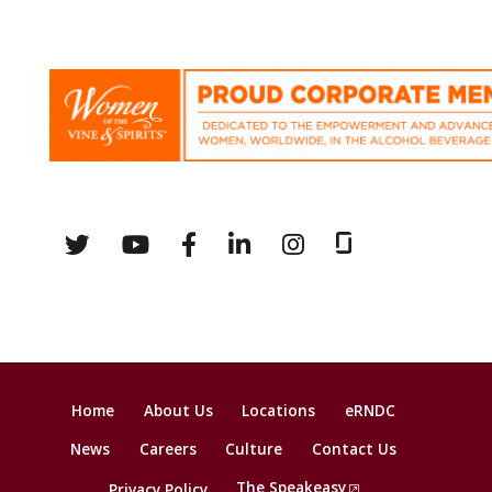
Home
About Us
Locations
eRNDC
News
Careers
Culture
Contact Us
The Speakeasy
Privacy Policy