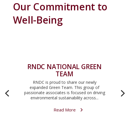
Our Commitment to
Well-Being
RNDC NATIONAL GREEN
TEAM
RNDC is proud to share our newly
expanded Green Team. This group of
passionate associates is focused on driving
environmental sustainability across...
Read More