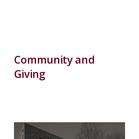
Community and
Giving