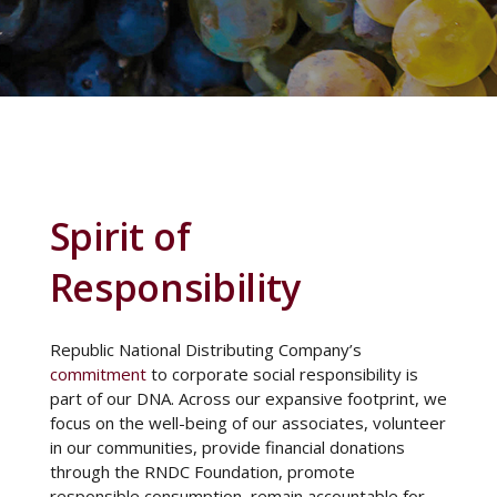
Spirit of
Responsibility
Republic National Distributing Company’s
commitment
to corporate social responsibility is
part of our DNA. Across our expansive footprint, we
focus on the well-being of our associates, volunteer
in our communities, provide financial donations
through the RNDC Foundation, promote
responsible consumption, remain accountable for