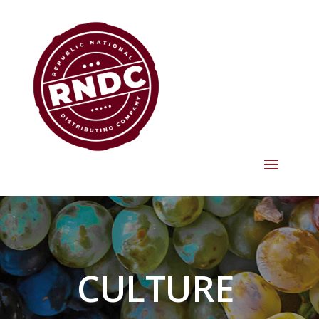
CULTURE