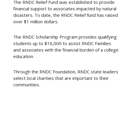
The RNDC Relief Fund was established to provide
financial support to associates impacted by natural
disasters. To date, the RNDC Relief fund has raised
over $1 million dollars.
The RNDC Scholarship Program provides qualifying
students up to $16,000 to assist RNDC Families
and associates with the financial burden of a college
education.
Through the RNDC Foundation, RNDC state leaders
select local charities that are important to their
communities.