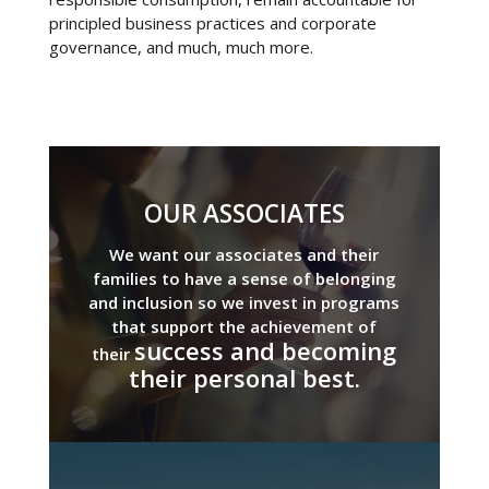
principled business practices and corporate
governance, and much, much more.
OUR ASSOCIATES
We want our associates and their
families to have a sense of belonging
and inclusion so we invest in programs
that support the achievement of
success and becoming
their
their personal best.