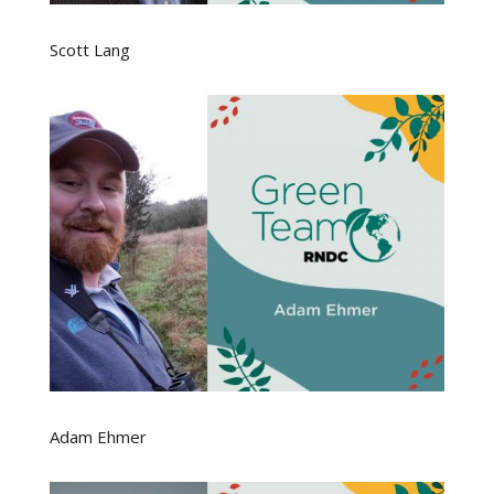
Scott Lang
Adam Ehmer