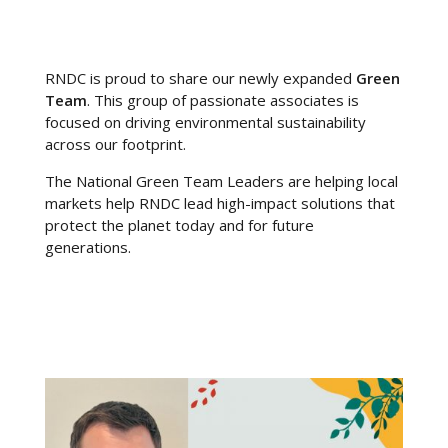
RNDC is proud to share our newly expanded
Green
Team
. This
group of passionate associates is
focused on driving environmental sustainability
across our footprint.
The National Green Team Leaders are helping local
markets help RNDC lead high-impact solutions that
protect the planet today and for future
generations.