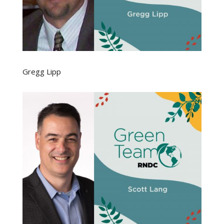
Gregg Lipp