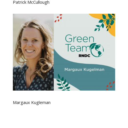
Patrick McCullough
Margaux Kugleman