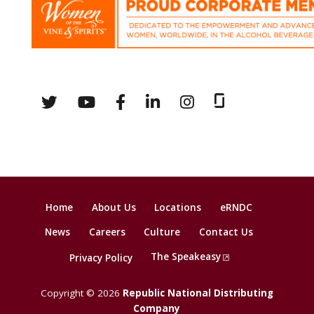
Home
About Us
Locations
eRNDC
News
Careers
Culture
Contact Us
The Speakeasy
Privacy Policy
Copyright © 2026
Republic National Distributing
Company