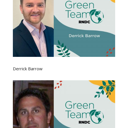
Derrick Barrow