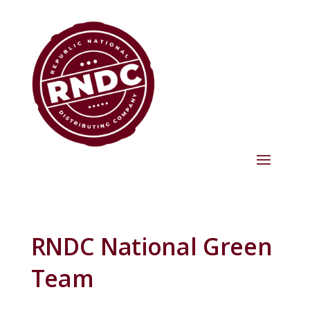
RNDC National Green
Team