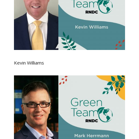
Kevin Williams