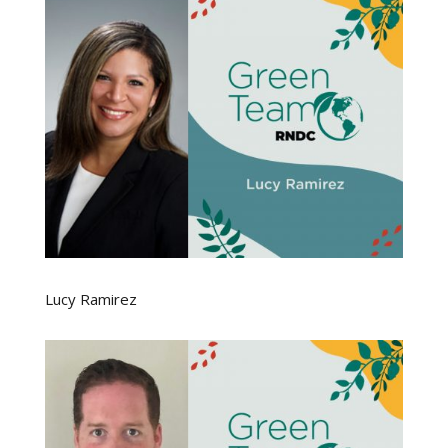
Lucy Ramirez