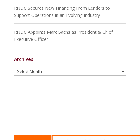
RNDC Secures New Financing From Lenders to
Support Operations in an Evolving Industry
RNDC Appoints Marc Sachs as President & Chief
Executive Officer
Archives
Archives