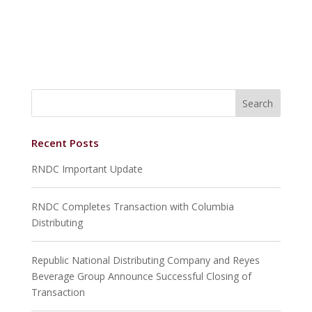
Recent Posts
RNDC Important Update
RNDC Completes Transaction with Columbia
Distributing
Republic National Distributing Company and Reyes
Beverage Group Announce Successful Closing of
Transaction