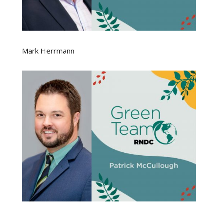
Mark Herrmann