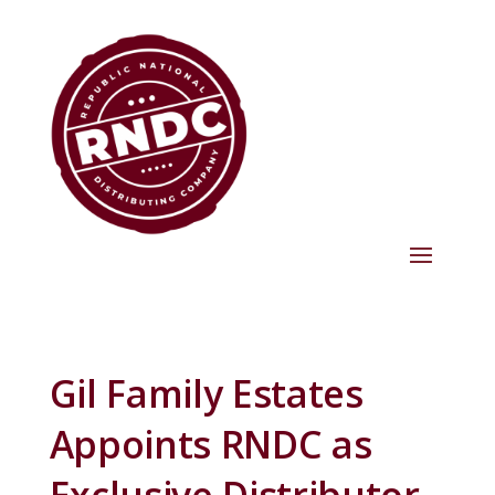
Gil Family Estates
Appoints RNDC as