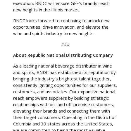
execution, RNDC will ensure GFE’s brands reach
new heights in the Illinois market.
RNDC looks forward to continuing to unlock new
opportunities, drive innovation, and elevate the
wine and spirits industry to new heights.
###
About Republic National Distributing Company
As a leading national beverage distributor in wine
and spirits, RNDC has established its reputation by
bringing the industry’s brightest talent together,
consistently igniting opportunities for our suppliers,
customers, and associates. Our expansive national
reach empowers suppliers by building strategic
relationships with on- and off-premise customers,
elevating their brands and connecting them with
their target consumers. Operating in the District of
Columbia and 39 states across the United States,
we are committed to being the most valuable