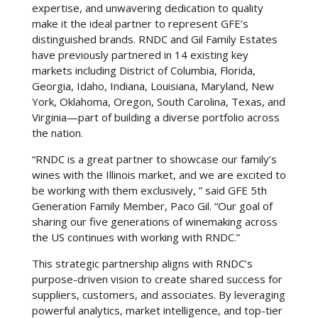
expertise, and unwavering dedication to quality
make it the ideal partner to represent GFE’s
distinguished brands. RNDC and Gil Family Estates
have previously partnered in 14 existing key
markets including District of Columbia, Florida,
Georgia, Idaho, Indiana, Louisiana, Maryland, New
York, Oklahoma, Oregon, South Carolina, Texas, and
Virginia—part of building a diverse portfolio across
the nation.
“RNDC is a great partner to showcase our family’s
wines with the Illinois market, and we are excited to
be working with them exclusively, ” said GFE 5th
Generation Family Member, Paco Gil. “Our goal of
sharing our five generations of winemaking across
the US continues with working with RNDC.”
This strategic partnership aligns with RNDC’s
purpose-driven vision to create shared success for
suppliers, customers, and associates. By leveraging
powerful analytics, market intelligence, and top-tier