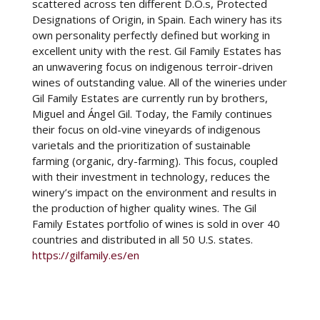
scattered across ten different D.O.s, Protected
Designations of Origin, in Spain. Each winery has its
own personality perfectly defined but working in
excellent unity with the rest. Gil Family Estates has
an unwavering focus on indigenous terroir-driven
wines of outstanding value. All of the wineries under
Gil Family Estates are currently run by brothers,
Miguel and Ángel Gil. Today, the Family continues
their focus on old-vine vineyards of indigenous
varietals and the prioritization of sustainable
farming (organic, dry-farming). This focus, coupled
with their investment in technology, reduces the
winery’s impact on the environment and results in
the production of higher quality wines. The Gil
Family Estates portfolio of wines is sold in over 40
countries and distributed in all 50 U.S. states.
https://gilfamily.es/en