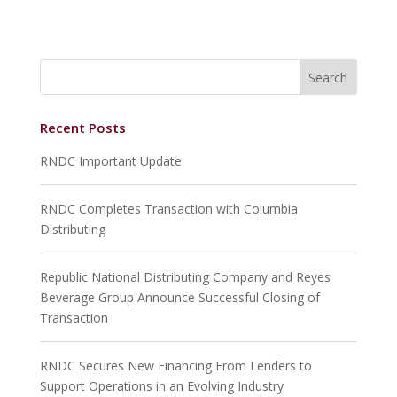
Recent Posts
RNDC Important Update
RNDC Completes Transaction with Columbia
Distributing
Republic National Distributing Company and Reyes
Beverage Group Announce Successful Closing of
Transaction
RNDC Secures New Financing From Lenders to
Support Operations in an Evolving Industry