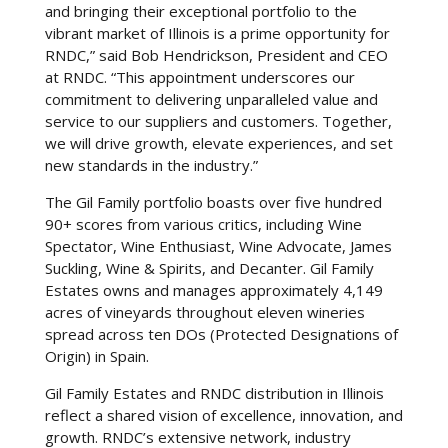
and bringing their exceptional portfolio to the
vibrant market of Illinois is a prime opportunity for
RNDC,” said Bob Hendrickson, President and CEO
at RNDC. “This appointment underscores our
commitment to delivering unparalleled value and
service to our suppliers and customers. Together,
we will drive growth, elevate experiences, and set
new standards in the industry.”
The Gil Family portfolio boasts over five hundred
90+ scores from various critics, including Wine
Spectator, Wine Enthusiast, Wine Advocate, James
Suckling, Wine & Spirits, and Decanter. Gil Family
Estates owns and manages approximately 4,149
acres of vineyards throughout eleven wineries
spread across ten DOs (Protected Designations of
Origin) in Spain.
Gil Family Estates and RNDC distribution in Illinois
reflect a shared vision of excellence, innovation, and
growth. RNDC’s extensive network, industry