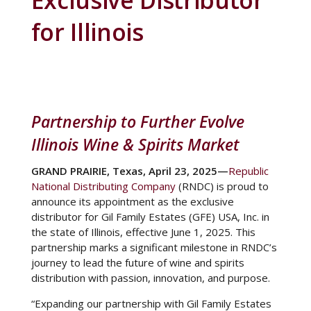
Exclusive Distributor
for Illinois
Partnership to Further Evolve
Illinois Wine & Spirits Market
GRAND PRAIRIE, Texas, April 23, 2025—
Republic
National Distributing Company
(RNDC)
is proud to
announce its appointment as the exclusive
distributor for Gil Family Estates (GFE) USA, Inc. in
the state of Illinois, effective June 1, 2025. This
partnership marks a significant milestone in RNDC’s
journey to lead the future of wine and spirits
distribution with passion, innovation, and purpose.
“Expanding our partnership with Gil Family Estates