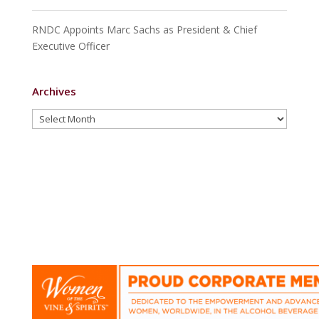
RNDC Appoints Marc Sachs as President & Chief
Executive Officer
Archives
Archives