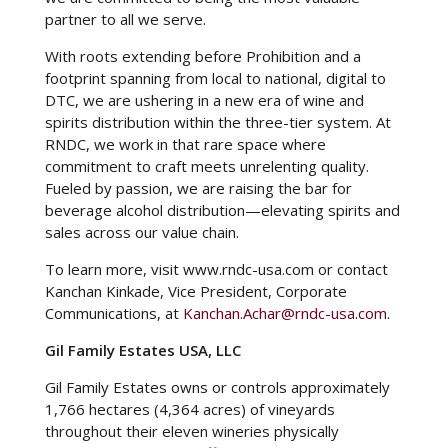
partner to all we serve.
With roots extending before Prohibition and a
footprint spanning from local to national, digital to
DTC, we are ushering in a new era of wine and
spirits distribution within the three-tier system. At
RNDC, we work in that rare space where
commitment to craft meets unrelenting quality.
Fueled by passion, we are raising the bar for
beverage alcohol distribution—elevating spirits and
sales across our value chain.
To learn more, visit
www.rndc-usa.com
or contact
Kanchan Kinkade, Vice President, Corporate
Communications, at
Kanchan.Achar@rndc-usa.com
.
Gil Family Estates USA, LLC
Gil Family Estates owns or controls approximately
1,766 hectares (4,364 acres) of vineyards
throughout their eleven wineries physically