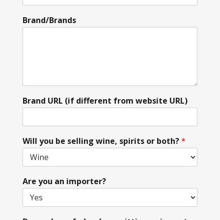
Brand/Brands
Brand URL (if different from website URL)
Will you be selling wine, spirits or both?
*
Are you an importer?