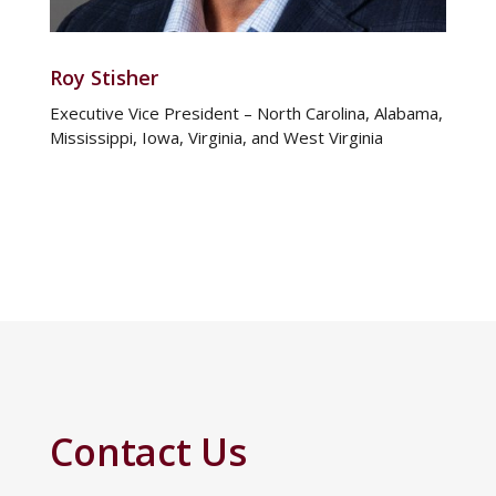
Roy Stisher
Executive Vice President – North Carolina, Alabama,
Mississippi, Iowa, Virginia, and West Virginia
Contact Us