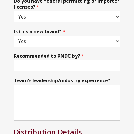
Do you have federal permitting or importer
licenses?
*
Is this a new brand?
*
Recommended to RNDC by?
*
Team's leadership/industry experience?
Distribution Details