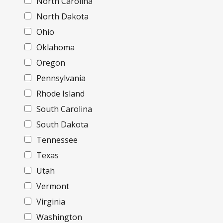
North Carolina
North Dakota
Ohio
Oklahoma
Oregon
Pennsylvania
Rhode Island
South Carolina
South Dakota
Tennessee
Texas
Utah
Vermont
Virginia
Washington