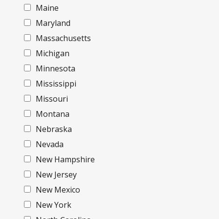
Maine
Maryland
Massachusetts
Michigan
Minnesota
Mississippi
Missouri
Montana
Nebraska
Nevada
New Hampshire
New Jersey
New Mexico
New York