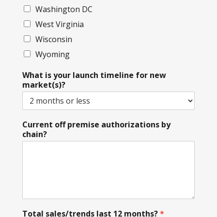
Washington DC
West Virginia
Wisconsin
Wyoming
What is your launch timeline for new
market(s)?
Current off premise authorizations by
chain?
Total sales/trends last 12 months?
*