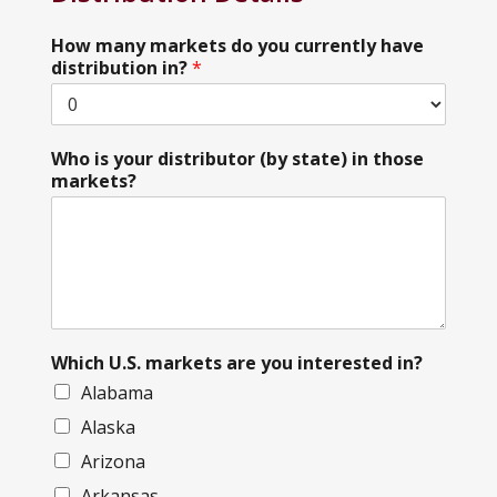
How many markets do you currently have
distribution in?
*
Who is your distributor (by state) in those
markets?
Which U.S. markets are you interested in?
Alabama
Alaska
Arizona
Arkansas