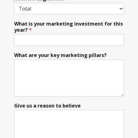
What is your marketing investment for this
year?
*
What are your key marketing pillars?
Give us a reason to believe