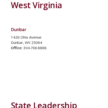
West Virginia
Dunbar
1426 Ohio Avenue
Dunbar, WV 25064
Office:
304.766.8888
State Leadership