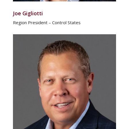
Joe Gigliotti
Region President – Control States