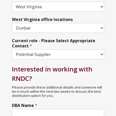
West Virginia office locations
Current role - Please Select Appropriate
Contact
*
Interested in working with
RNDC?
Please provide these additional details and someone will
be in touch within the next two weeks to discuss the best
distribution option for you.
DBA Name
*