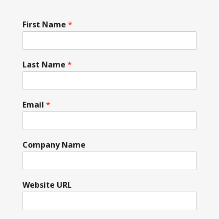
First Name
*
Last Name
*
Email
*
Company Name
Website URL