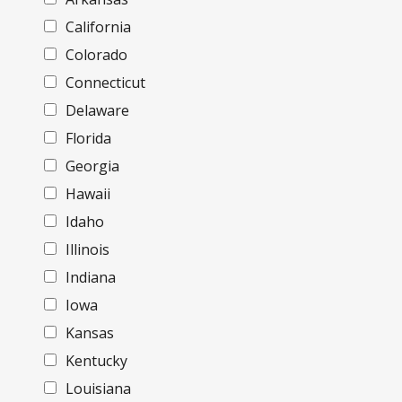
California
Colorado
Connecticut
Delaware
Florida
Georgia
Hawaii
Idaho
Illinois
Indiana
Iowa
Kansas
Kentucky
Louisiana