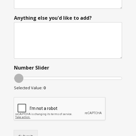
Anything else you'd like to add?
Number Slider
Selected Value:
0