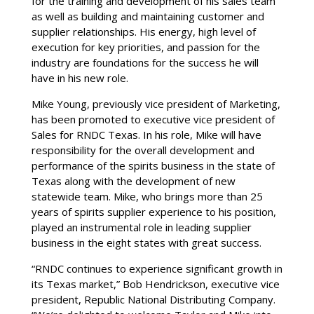
for the training and development of his sales team
as well as building and maintaining customer and
supplier relationships. His energy, high level of
execution for key priorities, and passion for the
industry are foundations for the success he will
have in his new role.
Mike Young, previously vice president of Marketing,
has been promoted to executive vice president of
Sales for RNDC Texas. In his role, Mike will have
responsibility for the overall development and
performance of the spirits business in the state of
Texas along with the development of new
statewide team. Mike, who brings more than 25
years of spirits supplier experience to his position,
played an instrumental role in leading supplier
business in the eight states with great success.
“RNDC continues to experience significant growth in
its Texas market,” Bob Hendrickson, executive vice
president, Republic National Distributing Company.