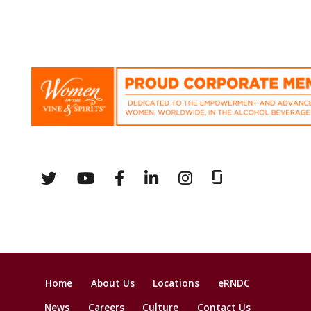
Home
About Us
Locations
eRNDC
News
Careers
Culture
Contact Us