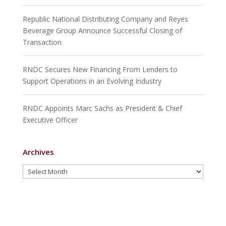
Republic National Distributing Company and Reyes
Beverage Group Announce Successful Closing of
Transaction
RNDC Secures New Financing From Lenders to
Support Operations in an Evolving Industry
RNDC Appoints Marc Sachs as President & Chief
Executive Officer
Archives
Archives