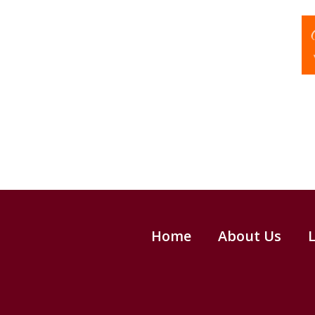
Home
About Us