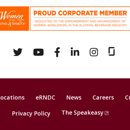
Locations
eRNDC
News
Careers
C
The Speakeasy
Privacy Policy