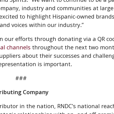
ompany, industry and communities at large
 excited to highlight Hispanic-owned brands
and voices within our industry.”
n our efforts through donating via a QR co
ial channels
throughout the next two mon
uppliers about their successes and challen
epresentation is important.
###
stributing Company
ributor in the nation, RNDC’s national reac