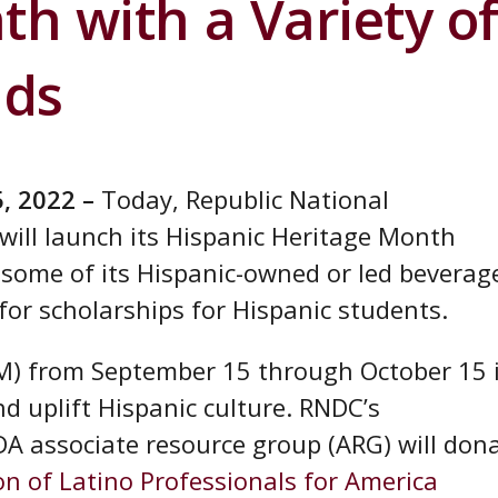
h with a Variety o
nds
5, 2022 –
Today, Republic National
ill launch its Hispanic Heritage Month
 some of its Hispanic-owned or led beverag
for scholarships for Hispanic students.
M) from September 15 through October 15 
d uplift Hispanic culture. RNDC’s
IDA associate resource group (ARG) will don
on of Latino Professionals for America