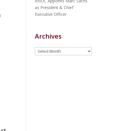
RNDC Appoints Marc Sachs
as President & Chief
n
Executive Officer
Archives
Archives
rt