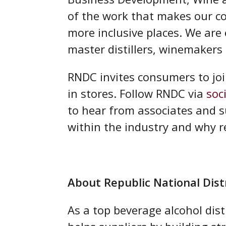
of the work that makes our c
more inclusive places. We are
master distillers, winemakers 
RNDC invites consumers to joi
in stores. Follow RNDC via
soc
to hear from associates and s
within the industry and why r
About Republic National Di
As a top beverage alcohol dist