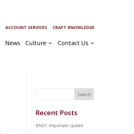
ACCOUNT SERVICES
CRAFT KNOWLEDGE
News
Culture
Contact Us
Recent Posts
RNDC Important Update