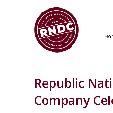
Ho
Republic Nati
Company Cele