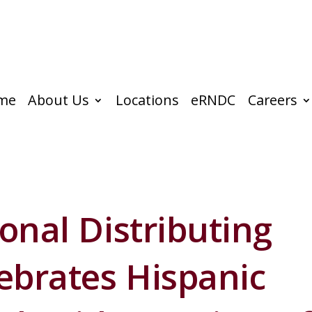
me
About Us
Locations
eRNDC
Careers
onal Distributing
brates Hispanic