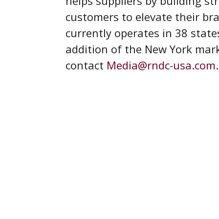
helps suppliers by building st
customers to elevate their b
currently operates in 38 state
addition of the New York mar
contact
Media@rndc-usa.com
.