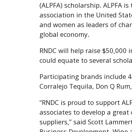
(ALPFA) scholarship. ALPFA is 
association in the United St
and women as leaders of charac
global economy.
RNDC will help raise $50,000 
could equate to several schol
Participating brands include
Corralejo Tequila, Don Q Rum, 
“RNDC is proud to support AL
associates to develop a grea
suppliers,” said Scott Lammert
Business Development, Wine an