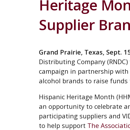
Heritage Mont
Supplier Bra
Grand Prairie, Texas, Sept. 1
Distributing Company (RNDC) w
campaign in partnership with
alcohol brands to raise funds 
Hispanic Heritage Month (HH
an opportunity to celebrate an
participating suppliers and V
to help support
The Associati