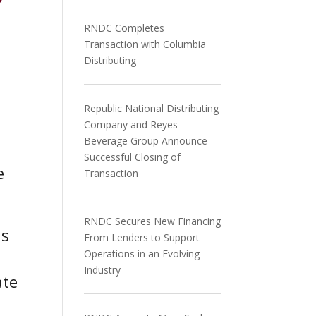
f
RNDC Completes
Transaction with Columbia
Distributing
Republic National Distributing
Company and Reyes
Beverage Group Announce
Successful Closing of
e
Transaction
RNDC Secures New Financing
is
From Lenders to Support
Operations in an Evolving
Industry
ate