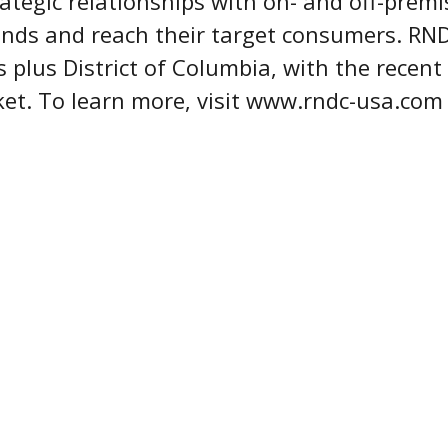
rategic relationships with on- and off-premi
rands and reach their target consumers. RN
s plus District of Columbia, with the recent
ket. To learn more, visit www.rndc-usa.co