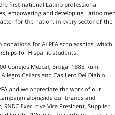
the first national Latino professional
ates, empowering and developing Latino me
ter for the nation, in every sector of the
in donations for ALPFA scholarships, which
arships for Hispanic students.
 400 Conejos Mezcal, Brugal 1888 Rum,
Allegro Cellars and Casillero Del Diablo.
PFA and we appreciate the work of our
t campaign alongside our brands and
, RNDC Executive Vice President, Supplier
d Spirits. “We want to continue to be a pa