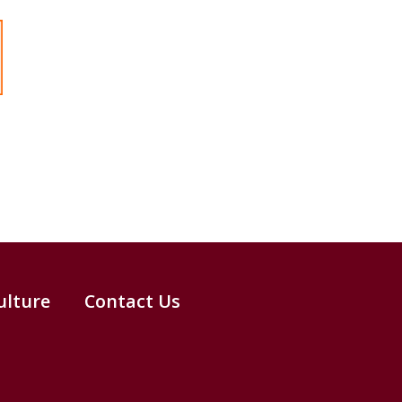
ulture
Contact Us