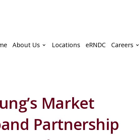
me
About Us
Locations
eRNDC
Careers
ung’s Market
and Partnership