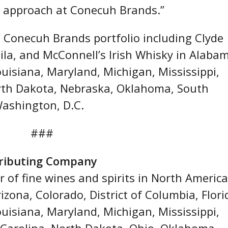
ur approach at Conecuh Brands.”
 Conecuh Brands portfolio including Clyde
la, and McConnell’s Irish Whisky in Alaba
ouisiana, Maryland, Michigan, Mississippi,
rth Dakota, Nebraska, Oklahoma, South
Washington, D.C.
###
tributing Company
r of fine wines and spirits in North America
zona, Colorado, District of Columbia, Flori
ouisiana, Maryland, Michigan, Mississippi,
Carolina, North Dakota, Ohio, Oklahoma,