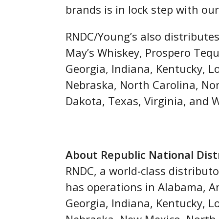
brands is in lock step with o
RNDC/Young’s also distributes
May’s Whiskey, Prospero Tequi
Georgia, Indiana, Kentucky, L
Nebraska, North Carolina, No
Dakota, Texas, Virginia, and 
About Republic National Dis
RNDC, a world-class distributo
has operations in Alabama, Ari
Georgia, Indiana, Kentucky, L
Nebraska, New Mexico, North 