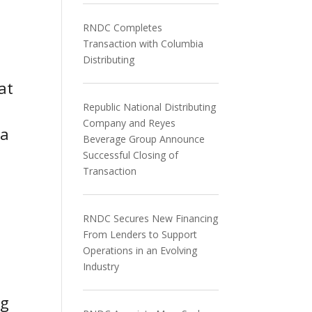
RNDC Completes
Transaction with Columbia
Distributing
at
Republic National Distributing
Company and Reyes
na
Beverage Group Announce
Successful Closing of
Transaction
RNDC Secures New Financing
From Lenders to Support
Operations in an Evolving
Industry
ng