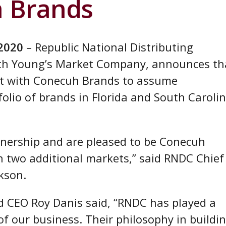
h Brands
 2020
– Republic National Distributing
th Young’s Market Company, announces th
nt with Conecuh Brands to assume
tfolio of brands in Florida and South Caroli
nership and are pleased to be Conecuh
in two additional markets,” said RNDC Chief
kson.
 CEO Roy Danis said, “RNDC has played a
 of our business. Their philosophy in buildi