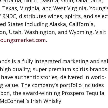
 Texas, Virginia, and West Virginia. Young’
RNDC, distributes wines, spirits, and selec
d States including Alaska, California,
on, Utah, Washington, and Wyoming. Visit
oungsmarket.com
.
ds is a fully integrated marketing and sa
igh quality, super premium spirits brands
ave authentic stories, delivered in world-
g value. The company’s portfolio includes
bon, the award-winning Prospero Tequila,
. McConnell’s Irish Whisky