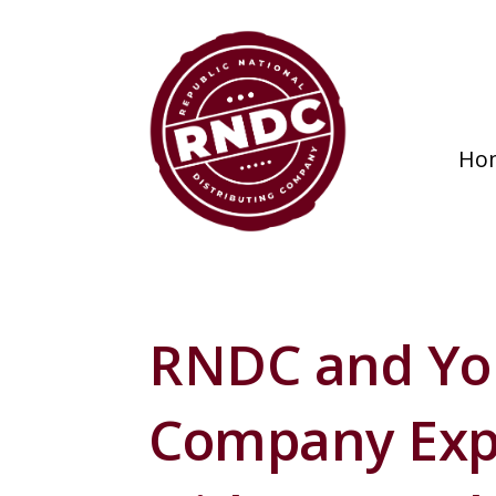
Ho
RNDC and Yo
Company Exp