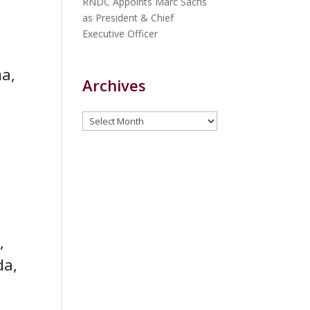
RNDC Appoints Marc Sachs
as President & Chief
Executive Officer
ma,
Archives
Archives
,
da,