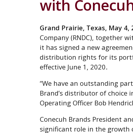
with Conecu
Grand Prairie, Texas, May 4,
Company (RNDC), together wi
it has signed a new agreeme
distribution rights for its por
effective June 1, 2020.
“We have an outstanding part
Brand’s distributor of choice 
Operating Officer Bob Hendric
Conecuh Brands President and
significant role in the growth