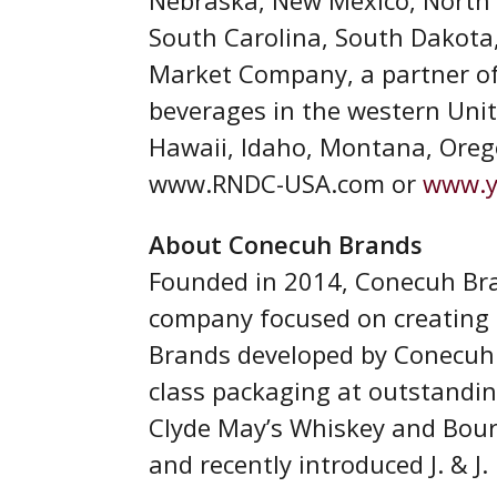
South Carolina, South Dakota,
Market Company, a partner of 
beverages in the western Unite
Hawaii, Idaho, Montana, Oreg
www.RNDC-USA.com or
www.y
About Conecuh Brands
Founded in 2014, Conecuh Bran
company focused on creating h
Brands developed by Conecuh h
class packaging at outstandin
Clyde May’s Whiskey and Bour
and recently introduced J. & J