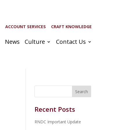
ACCOUNT SERVICES
CRAFT KNOWLEDGE
News
Culture
Contact Us
Recent Posts
RNDC Important Update