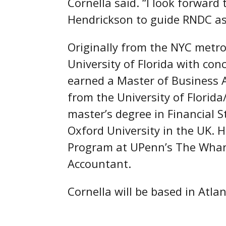
Cornella said. “I look forwar
Hendrickson to guide RNDC as 
Originally from the NYC metro
University of Florida with co
earned a Master of Business 
from the University of Florid
master’s degree in Financial S
Oxford University in the UK.
Program at UPenn’s The Whar
Accountant.
Cornella will be based in Atla
##