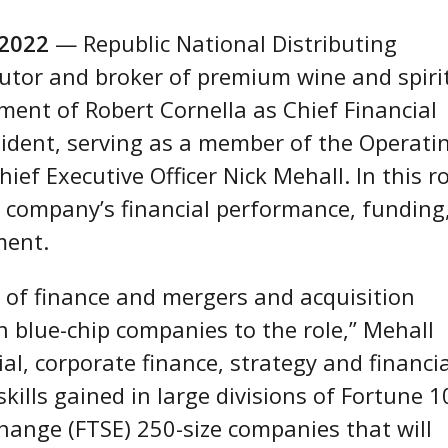
 2022
— Republic National Distributing
utor and broker of premium wine and spirit
ent of Robert Cornella as Chief Financial
esident, serving as a member of the Operati
ef Executive Officer Nick Mehall. In this ro
he company’s financial performance, funding
ment.
s of finance and mergers and acquisition
n blue-chip companies to the role,” Mehall
al, corporate finance, strategy and financi
kills gained in large divisions of Fortune 1
hange (FTSE) 250-size companies that will