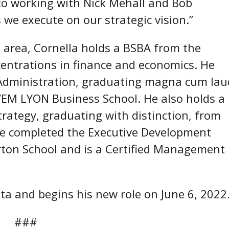
d to working with Nick Mehall and Bob
we execute on our strategic vision.”
 area, Cornella holds a BSBA from the
ncentrations in finance and economics. He
Administration, graduating magna cum lau
a/EM LYON Business School. He also holds a
trategy, graduating with distinction, from
 He completed the Executive Development
ton School and is a Certified Management
nta and begins his new role on June 6, 2022
#