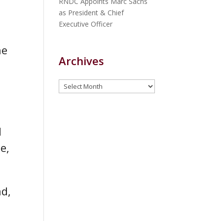
RNDC Appoints Marc Sachs
as President & Chief
Executive Officer
he
Archives
Archives
d
e,
ad,