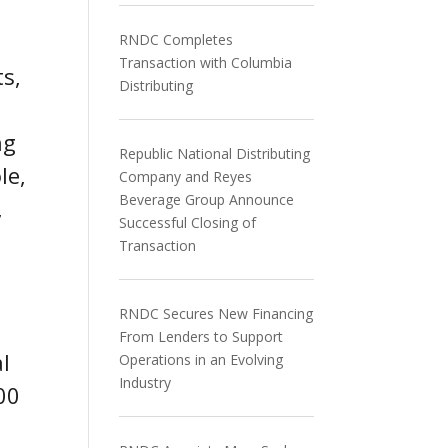
RNDC Completes
Transaction with Columbia
s,
Distributing
ng
Republic National Distributing
le,
Company and Reyes
Beverage Group Announce
,
Successful Closing of
Transaction
RNDC Secures New Financing
From Lenders to Support
al
Operations in an Evolving
Industry
00