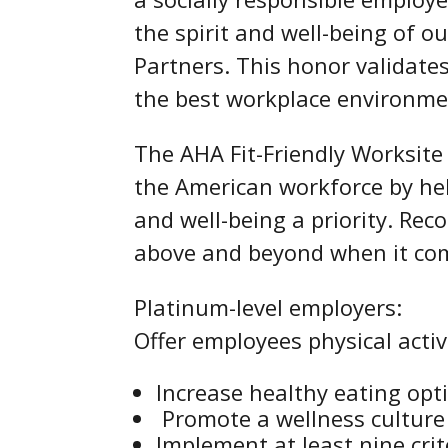
the spirit and well-being of 
Partners. This honor validate
the best workplace environmen
The AHA Fit-Friendly Worksite 
the American workforce by he
and well-being a priority. Rec
above and beyond when it com
Platinum-level employers:
Offer employees physical activ
Increase healthy eating opt
Promote a wellness culture 
Implement at least nine cri