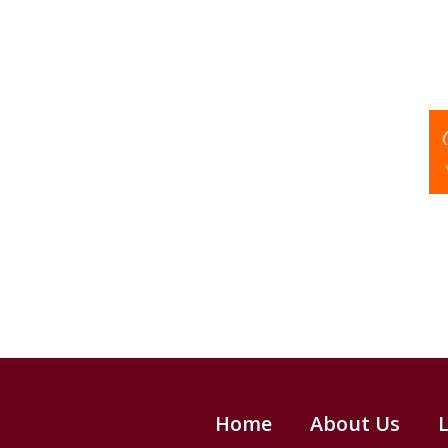
Home
About Us