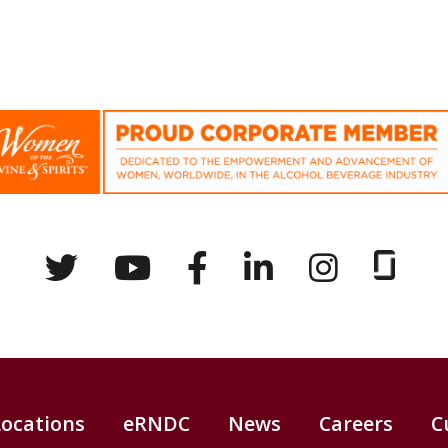
Locations
eRNDC
News
Careers
C