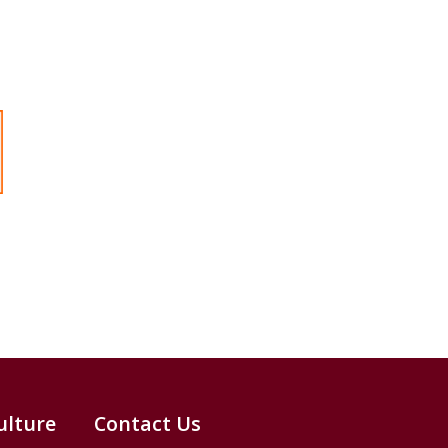
ulture
Contact Us