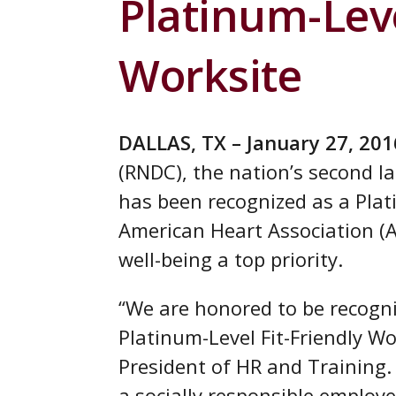
Platinum-Leve
Worksite
DALLAS, TX – January 27, 201
(RNDC), the nation’s second la
has been recognized as a Plat
American Heart Association (A
well-being a top priority.
“We are honored to be recogn
Platinum-Level Fit-Friendly W
President of HR and Training
a socially responsible employe