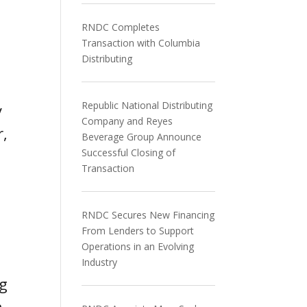
RNDC Completes
Transaction with Columbia
Distributing
Republic National Distributing
y
Company and Reyes
r,
Beverage Group Announce
Successful Closing of
Transaction
RNDC Secures New Financing
From Lenders to Support
Operations in an Evolving
Industry
ng
h