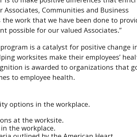
our Associates, Communities and Business
s the work that we have been done to provi
t possible for our valued Associates.”
program is a catalyst for positive change i
lping worksites make their employees’ heal
ognition is awarded to organizations that g
es to employee health.
ity options in the workplace.
ions at the worksite.
in the workplace.
teria outlined by the American Heart