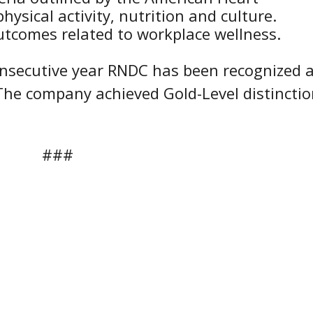
hysical activity, nutrition and culture.
comes related to workplace wellness.
onsecutive year RNDC has been recognized 
 The company achieved Gold-Level distincti
###