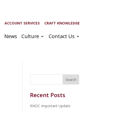
ACCOUNT SERVICES
CRAFT KNOWLEDGE
News
Culture
Contact Us
Recent Posts
RNDC Important Update