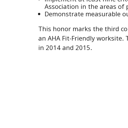
Association in the areas of p
Demonstrate measurable out
This honor marks the third c
an AHA Fit-Friendly worksite.
in 2014 and 2015.