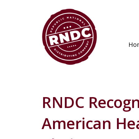
Ho
RNDC Recogn
American Hea