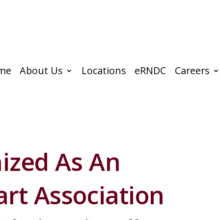
me
About Us
Locations
eRNDC
Careers
ized As An
rt Association