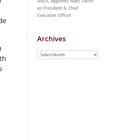
RNDC Appoints Marc Sachs
as President & Chief
Executive Officer
de
Archives
n
Archives
th
o