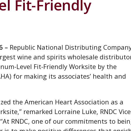
l Fit-Friendly
6 –
Republic National Distributing Compan
rgest wine and spirits wholesale distributo
inum-Level Fit-Friendly Worksite by the
HA) for making its associates’ health and
ized the American Heart Association as a
orksite,” remarked Lorraine Luke, RNDC Vice
. “At RNDC, one of our commitments to bei
r is to make positive differences that enric