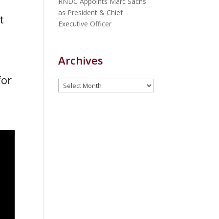
RNDC Appoints Marc Sachs
as President & Chief
t
Executive Officer
Archives
for
Archives