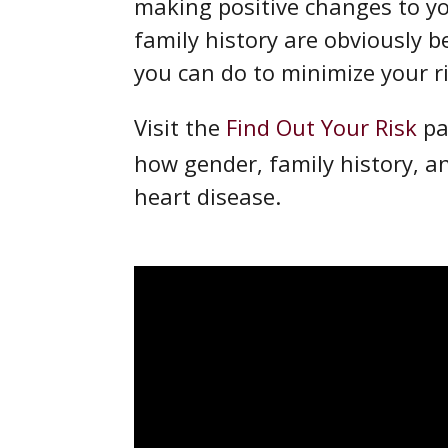
making positive changes to you
family history are obviously be
you can do to minimize your r
Visit the
Find Out Your Risk
pa
how gender, family history, a
heart disease.