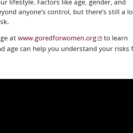
r lifestyle. Factors like age, gender, and
yond anyone’s control, but there’s still a lo
isk.
ge at
www.goredforwomen.org
to learn
nd age can help you understand your risks 