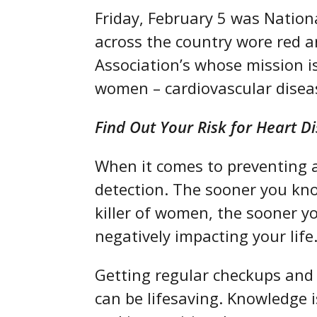
Friday, February 5 was Natio
across the country wore red 
Association’s whose mission is
women – cardiovascular disea
Find Out Your Risk for Heart D
When it comes to preventing an
detection. The sooner you kno
killer of women, the sooner y
negatively impacting your life
Getting regular checkups and l
can be lifesaving. Knowledge i