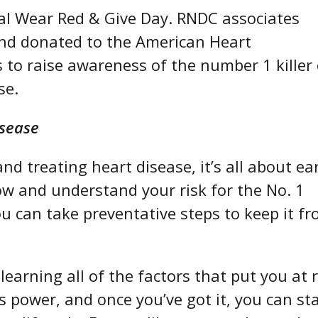
nal Wear Red & Give Day. RNDC associates
and donated to the American Heart
 to raise awareness of t
he number 1 killer 
se.
isease
d treating heart disease, it’s all about ear
w and understand your risk for the No. 1
ou can take preventative steps to keep it f
.
earning all of the factors that put you at r
s power, and once you’ve got it, you can st