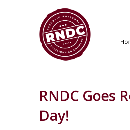
Ho
RNDC Goes R
Day!