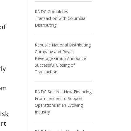
RNDC Completes
Transaction with Columbia
of
Distributing
Republic National Distributing
Company and Reyes
Beverage Group Announce
Successful Closing of
ly
Transaction
rom
RNDC Secures New Financing
From Lenders to Support
Operations in an Evolving
isk
Industry
art