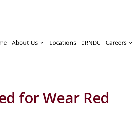
me
About Us
Locations
eRNDC
Careers
ed for Wear Red