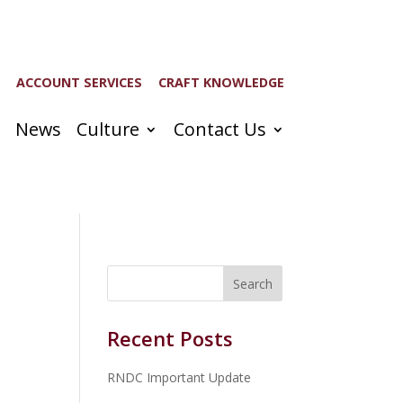
ACCOUNT SERVICES
CRAFT KNOWLEDGE
News
Culture
Contact Us
Recent Posts
RNDC Important Update