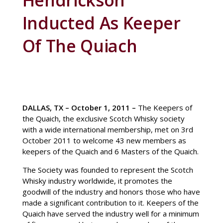
Hendrickson
Inducted As Keeper
Of The Quiach
DALLAS, TX –
October 1, 2011
–
The Keepers of
the Quaich, the exclusive Scotch Whisky society
with a wide international membership, met on 3rd
October 2011 to welcome 43 new members as
keepers of the Quaich and 6 Masters of the Quaich.
The Society was founded to represent the Scotch
Whisky industry worldwide, it promotes the
goodwill of the industry and honors those who have
made a significant contribution to it. Keepers of the
Quaich have served the industry well for a minimum