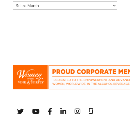
Archives