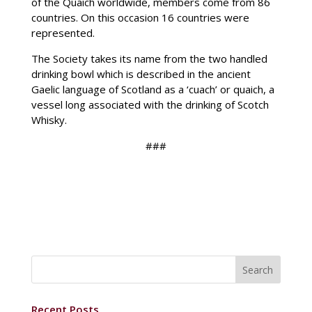
of the Quaich worldwide, members come from 86
countries. On this occasion 16 countries were
represented.
The Society takes its name from the two handled
drinking bowl which is described in the ancient
Gaelic language of Scotland as a ‘cuach’ or quaich, a
vessel long associated with the drinking of Scotch
Whisky.
###
Recent Posts