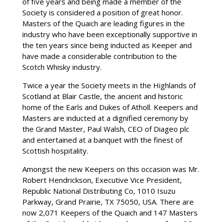
of five years and being made a member of the
Society is considered a position of great honor.
Masters of the Quaich are leading figures in the
industry who have been exceptionally supportive in
the ten years since being inducted as Keeper and
have made a considerable contribution to the
Scotch Whisky industry.
Twice a year the Society meets in the Highlands of
Scotland at Blair Castle, the ancient and historic
home of the Earls and Dukes of Atholl. Keepers and
Masters are inducted at a dignified ceremony by
the Grand Master, Paul Walsh, CEO of Diageo plc
and entertained at a banquet with the finest of
Scottish hospitality.
Amongst the new Keepers on this occasion was Mr.
Robert Hendrickson, Executive Vice President,
Republic National Distributing Co, 1010 Isuzu
Parkway, Grand Prairie, TX 75050, USA. There are
now 2,071 Keepers of the Quaich and 147 Masters