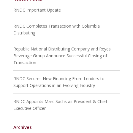
RNDC Important Update
RNDC Completes Transaction with Columbia
Distributing
Republic National Distributing Company and Reyes
Beverage Group Announce Successful Closing of
Transaction
RNDC Secures New Financing From Lenders to
Support Operations in an Evolving Industry
RNDC Appoints Marc Sachs as President & Chief
Executive Officer
Archives