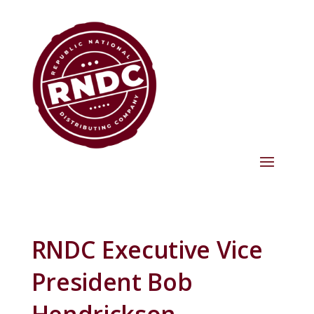
RNDC Executive Vice
President Bob