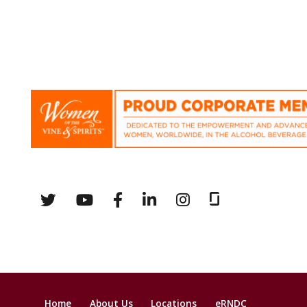
Home
About Us
Locations
eRNDC