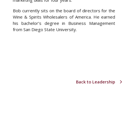
marketing skills for four years.
Bob currently sits on the board of directors for the
Wine & Spirits Wholesalers of America. He earned
his bachelor’s degree in Business Management
from San Diego State University.
Back to Leadership