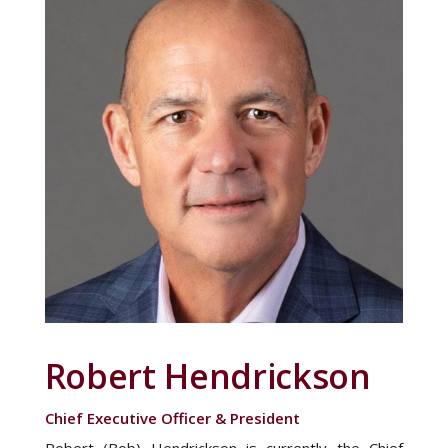
Robert Hendrickson
Chief Executive Officer & President