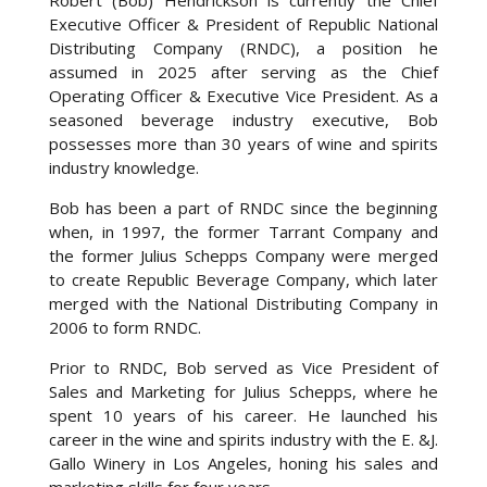
Robert (Bob) Hendrickson is currently the Chief
Executive Officer & President of Republic National
Distributing Company (RNDC), a position he
assumed in 2025 after serving as the Chief
Operating Officer & Executive Vice President. As a
seasoned beverage industry executive, Bob
possesses more than 30 years of wine and spirits
industry knowledge.
Bob has been a part of RNDC since the beginning
when, in 1997, the former Tarrant Company and
the former Julius Schepps Company were merged
to create Republic Beverage Company, which later
merged with the National Distributing Company in
2006 to form RNDC.
Prior to RNDC, Bob served as Vice President of
Sales and Marketing for Julius Schepps, where he
spent 10 years of his career. He launched his
career in the wine and spirits industry with the E. &J.
Gallo Winery in Los Angeles, honing his sales and