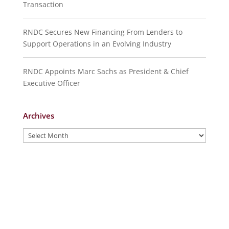
Transaction
RNDC Secures New Financing From Lenders to
Support Operations in an Evolving Industry
RNDC Appoints Marc Sachs as President & Chief
Executive Officer
Archives
Archives