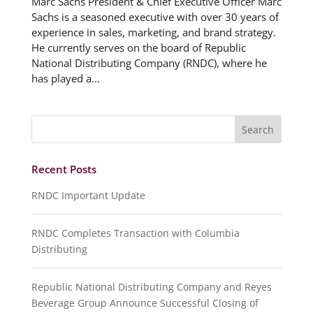
Marc Sachs President & Chief Executive Officer Marc
Sachs is a seasoned executive with over 30 years of
experience in sales, marketing, and brand strategy.
He currently serves on the board of Republic
National Distributing Company (RNDC), where he
has played a...
Recent Posts
RNDC Important Update
RNDC Completes Transaction with Columbia
Distributing
Republic National Distributing Company and Reyes
Beverage Group Announce Successful Closing of