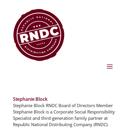
Stephanie Block
Stephanie Block RNDC Board of Directors Member
Stephanie Block is a Corporate Social Responsibility
Specialist and third-generation family partner at
Republic National Distributing Company (RNDC).