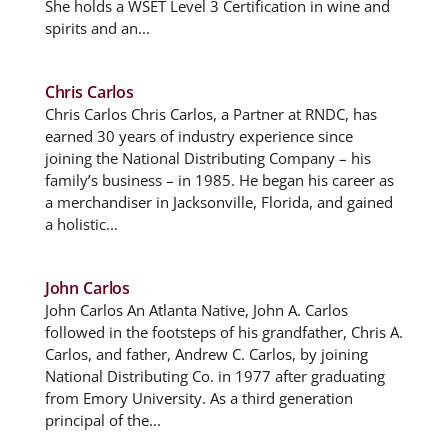
She holds a WSET Level 3 Certification in wine and
spirits and an...
Chris Carlos
Chris Carlos Chris Carlos, a Partner at RNDC, has
earned 30 years of industry experience since
joining the National Distributing Company – his
family’s business – in 1985. He began his career as
a merchandiser in Jacksonville, Florida, and gained
a holistic...
John Carlos
John Carlos An Atlanta Native, John A. Carlos
followed in the footsteps of his grandfather, Chris A.
Carlos, and father, Andrew C. Carlos, by joining
National Distributing Co. in 1977 after graduating
from Emory University. As a third generation
principal of the...