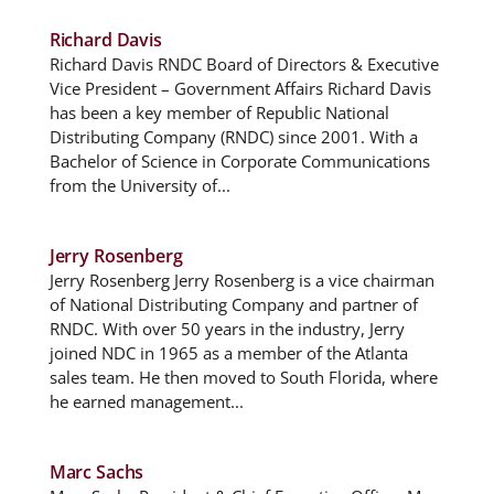
Richard Davis
Richard Davis RNDC Board of Directors & Executive
Vice President – Government Affairs Richard Davis
has been a key member of Republic National
Distributing Company (RNDC) since 2001. With a
Bachelor of Science in Corporate Communications
from the University of...
Jerry Rosenberg
Jerry Rosenberg Jerry Rosenberg is a vice chairman
of National Distributing Company and partner of
RNDC. With over 50 years in the industry, Jerry
joined NDC in 1965 as a member of the Atlanta
sales team. He then moved to South Florida, where
he earned management...
Marc Sachs