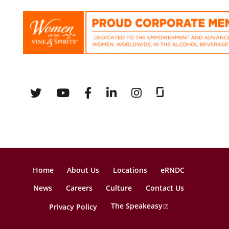
Home
About Us
Locations
eRNDC
News
Careers
Culture
Contact Us
The Speakeasy
Privacy Policy