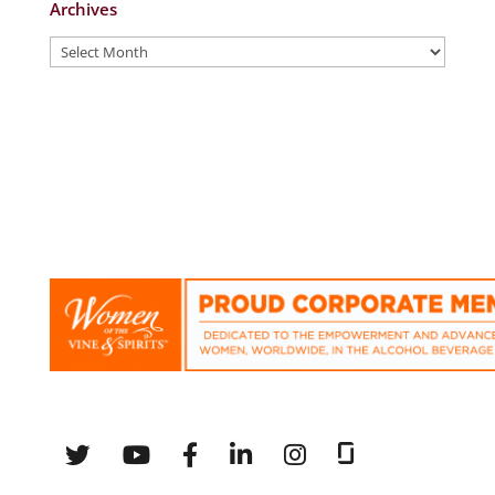
Archives
Archives