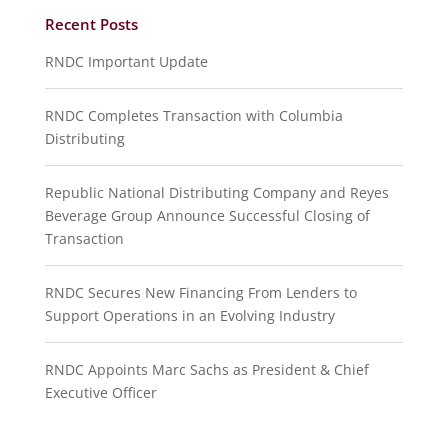
Recent Posts
RNDC Important Update
RNDC Completes Transaction with Columbia
Distributing
Republic National Distributing Company and Reyes
Beverage Group Announce Successful Closing of
Transaction
RNDC Secures New Financing From Lenders to
Support Operations in an Evolving Industry
RNDC Appoints Marc Sachs as President & Chief
Executive Officer