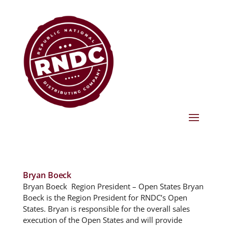
Bryan Boeck
Bryan Boeck Region President – Open States Bryan
Boeck is the Region President for RNDC’s Open
States. Bryan is responsible for the overall sales
execution of the Open States and will provide