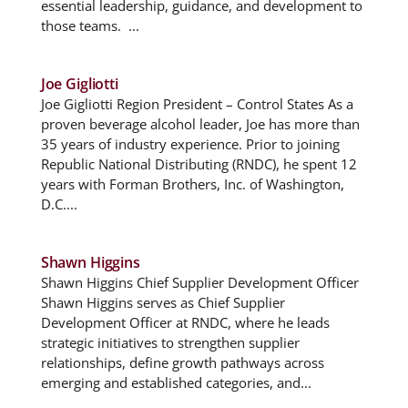
essential leadership, guidance, and development to
those teams. ...
Joe Gigliotti
Joe Gigliotti Region President – Control States As a
proven beverage alcohol leader, Joe has more than
35 years of industry experience. Prior to joining
Republic National Distributing (RNDC), he spent 12
years with Forman Brothers, Inc. of Washington,
D.C....
Shawn Higgins
Shawn Higgins Chief Supplier Development Officer
Shawn Higgins serves as Chief Supplier
Development Officer at RNDC, where he leads
strategic initiatives to strengthen supplier
relationships, define growth pathways across
emerging and established categories, and...