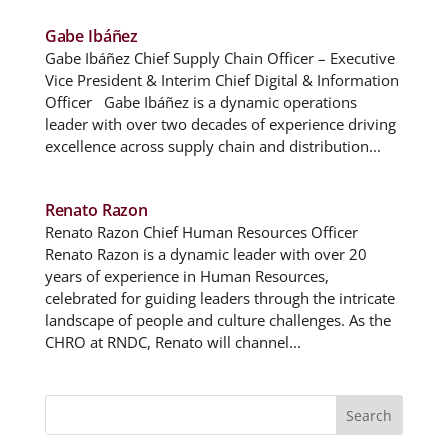
Gabe Ibáñez
Gabe Ibáñez Chief Supply Chain Officer – Executive
Vice President & Interim Chief Digital & Information
Officer Gabe Ibáñez is a dynamic operations
leader with over two decades of experience driving
excellence across supply chain and distribution...
Renato Razon
Renato Razon Chief Human Resources Officer
Renato Razon is a dynamic leader with over 20
years of experience in Human Resources,
celebrated for guiding leaders through the intricate
landscape of people and culture challenges. As the
CHRO at RNDC, Renato will channel...